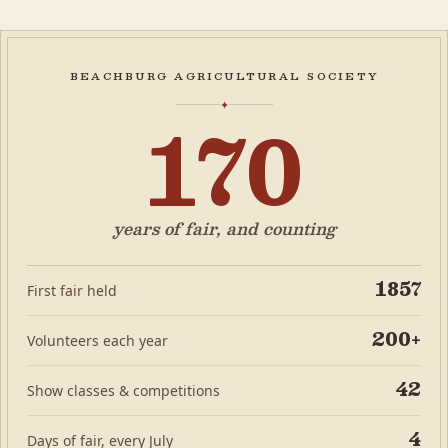
beachburg agricultural society
170
✦
years of fair, and counting
1857
First fair held
200+
Volunteers each year
42
Show classes & competitions
4
Days of fair, every July