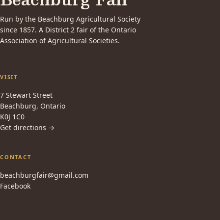
Run by the Beachburg Agricultural Society
since 1857. A District 2 fair of the Ontario
Association of Agricultural Societies.
VISIT
7 Stewart Street
Beachburg, Ontario
K0J 1C0
Get directions →
CONTACT
beachburgfair@gmail.com
Facebook