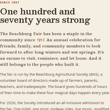
SINCE 1857
One hundred and
seventy years strong
The Beachburg Fair has been a staple in the
community since
. An annual celebration for
1857
friends, family, and community members to look
forward to after long winters and wet springs. It's
an excuse to visit, reminisce, and let loose. And it
still belongs to the people who built it.
The fair is run by the Beachburg Agricultural Society (BAS), a
volunteer board of directors made up of farmers, parents,
teachers, and tradespeople. The board gives hundreds of hours
of their time to make these four magical days happen every year.
For 2026, the Society introduced an all-inclusive admission to
the fair. One ticket, one price: midway rides, live music, modified