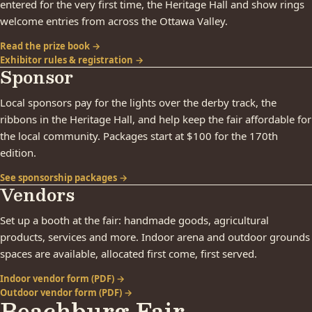
entered for the very first time, the Heritage Hall and show rings
welcome entries from across the Ottawa Valley.
Read the prize book →
Exhibitor rules & registration →
Sponsor
Local sponsors pay for the lights over the derby track, the
ribbons in the Heritage Hall, and help keep the fair affordable for
the local community. Packages start at $100 for the 170th
edition.
See sponsorship packages →
Vendors
Set up a booth at the fair: handmade goods, agricultural
products, services and more. Indoor arena and outdoor grounds
spaces are available, allocated first come, first served.
Indoor vendor form (PDF) →
Outdoor vendor form (PDF) →
Beachburg Fair