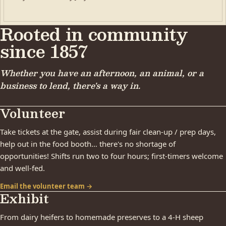
Rooted in community
since 1857
Whether you have an afternoon, an animal, or a
business to lend, there's a way in.
Volunteer
Take tickets at the gate, assist during fair clean-up / prep days,
help out in the food booth… there's no shortage of
opportunities! Shifts run two to four hours; first-timers welcome
and well-fed.
Email the volunteer team →
Exhibit
From dairy heifers to homemade preserves to a 4-H sheep