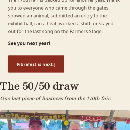
The 170th fair is packed up for another year. Thank
you to everyone who came through the gates,
showed an animal, submitted an entry to the
exhibit hall, ran a heat, worked a shift, or stayed
out for the last song on the Farmers Stage.
See you next year!
↓
Fibrefest is next
The 50/50 draw
One last piece of business from the 170th fair.