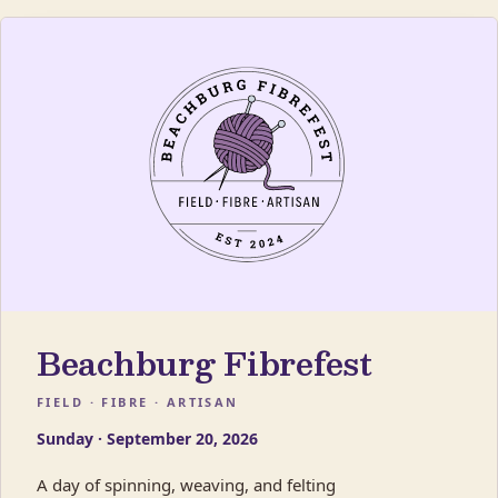
Beachburg Fibrefest
FIELD · FIBRE · ARTISAN
Sunday · September 20, 2026
A day of spinning, weaving, and felting