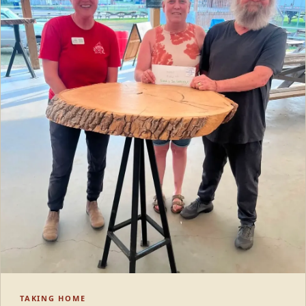
TAKING HOME