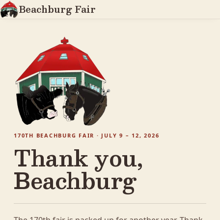
Beachburg Fair
170TH BEACHBURG FAIR · JULY 9 – 12, 2026
Thank you,
Beachburg