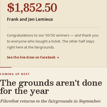
$1,852.50
Frank and Jen Lemieux
Congratulations to our 50/50 winners — and thank you
to everyone who bought a ticket. The other half stays
right here at the fairgrounds.
See the live draw on Facebook →
COMING UP NEXT
The grounds aren't done
for the year
Fibrefest returns to the fairgrounds in September.