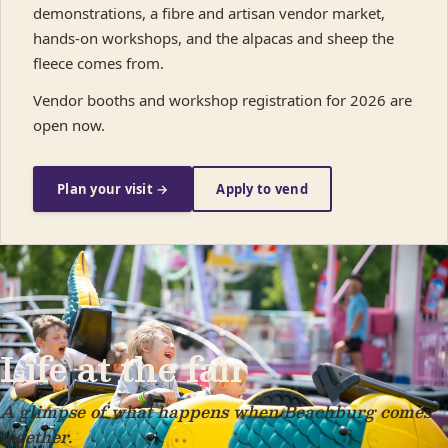
demonstrations, a fibre and artisan vendor market,
hands-on workshops, and the alpacas and sheep the
fleece comes from.
Vendor booths and workshop registration for 2026 are
open now.
Plan your visit →
Apply to vend
Life at the fair
A glimpse of what happens when Beachburg comes
together.