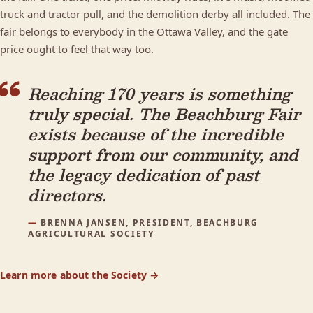
truck and tractor pull, and the demolition derby all included. The
fair belongs to everybody in the Ottawa Valley, and the gate
price ought to feel that way too.
Reaching 170 years is something
truly special. The Beachburg Fair
exists because of the incredible
support from our community, and
the legacy dedication of past
directors.
BRENNA JANSEN, PRESIDENT, BEACHBURG
AGRICULTURAL SOCIETY
Learn more about the Society →