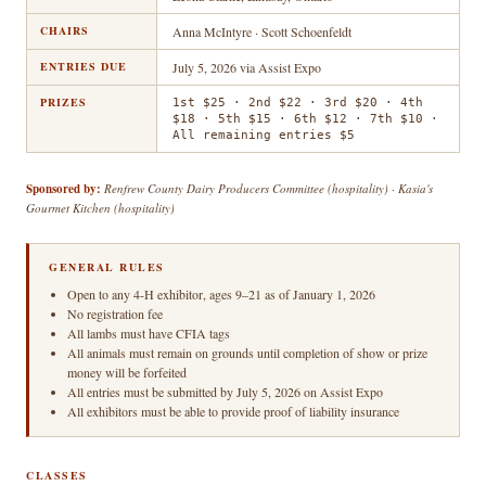
CHAIRS
Anna McIntyre · Scott Schoenfeldt
ENTRIES DUE
July 5, 2026 via Assist Expo
PRIZES
1st $25 · 2nd $22 · 3rd $20 · 4th
$18 · 5th $15 · 6th $12 · 7th $10 ·
All remaining entries $5
Sponsored by:
Renfrew County Dairy Producers Committee (hospitality) · Kasia's
Gourmet Kitchen (hospitality)
GENERAL RULES
Open to any 4-H exhibitor, ages 9–21 as of January 1, 2026
No registration fee
All lambs must have CFIA tags
All animals must remain on grounds until completion of show or prize
money will be forfeited
All entries must be submitted by July 5, 2026 on Assist Expo
All exhibitors must be able to provide proof of liability insurance
CLASSES