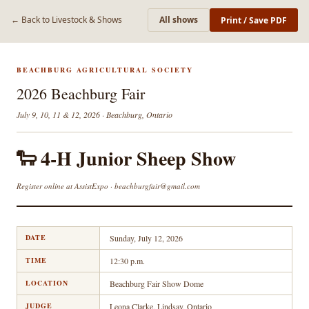
← Back to Livestock & Shows
All shows
Print / Save PDF
BEACHBURG AGRICULTURAL SOCIETY
2026 Beachburg Fair
July 9, 10, 11 & 12, 2026 · Beachburg, Ontario
🐑 4-H Junior Sheep Show
Register online at AssistExpo · beachburgfair@gmail.com
DATE
Sunday, July 12, 2026
TIME
12:30 p.m.
LOCATION
Beachburg Fair Show Dome
JUDGE
Leona Clarke, Lindsay, Ontario