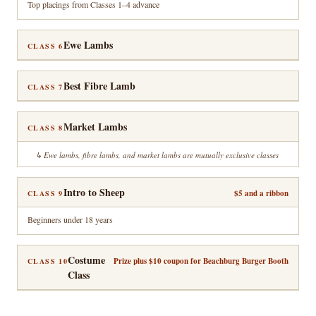
Top placings from Classes 1–4 advance
Ewe Lambs
CLASS 6
Best Fibre Lamb
CLASS 7
Market Lambs
CLASS 8
Ewe lambs, fibre lambs, and market lambs are mutually exclusive classes
Intro to Sheep
$5 and a ribbon
CLASS 9
Beginners under 18 years
Costume
Prize plus $10 coupon for Beachburg Burger Booth
CLASS 10
Class