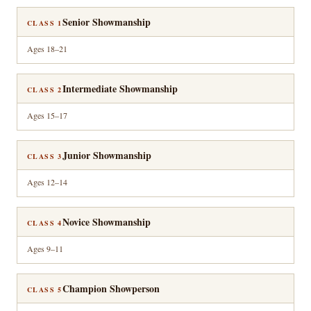
Senior Showmanship
CLASS 1
Ages 18–21
Intermediate Showmanship
CLASS 2
Ages 15–17
Junior Showmanship
CLASS 3
Ages 12–14
Novice Showmanship
CLASS 4
Ages 9–11
Champion Showperson
CLASS 5