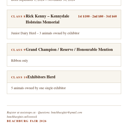
Rick Kenny – Kennydale
1st $100 · 2nd $80 · 3rd $60
CLASS 8
Holsteins Memorial
Junior Dairy Herd – 3 animals owned by exhibitor
Grand Champion / Reserve / Honourable Mention
CLASS 9
Ribbon only
Exhibitors Herd
CLASS 10
5 animals owned by one single exhibitor
Register at assistexpo.ca · Questions: beachburgfair@gmail.com
beachburgfair.ca/livestock
BEACHBURG FAIR 2026