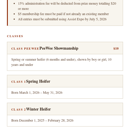
15% administration fee will be deducted from prize money totalling $20
or more
$5 membership fee must be paid if not already an existing member
All entries must be submitted using Assist Expo by July 5, 2026
CLASSES
PeeWee Showmanship
$10
CLASS PEEWEE
Spring or summer heifer (6 months and under), shown by boy or girl, 10
years and under
Spring Heifer
CLASS 1
Born March 1, 2026 – May 31, 2026
Winter Heifer
CLASS 2
Born December 1, 2025 – February 28, 2026