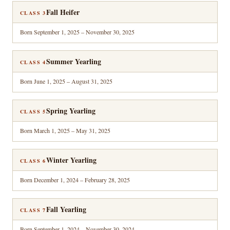
Fall Heifer
CLASS 3
Born September 1, 2025 – November 30, 2025
Summer Yearling
CLASS 4
Born June 1, 2025 – August 31, 2025
Spring Yearling
CLASS 5
Born March 1, 2025 – May 31, 2025
Winter Yearling
CLASS 6
Born December 1, 2024 – February 28, 2025
Fall Yearling
CLASS 7
Born September 1, 2024 – November 30, 2024