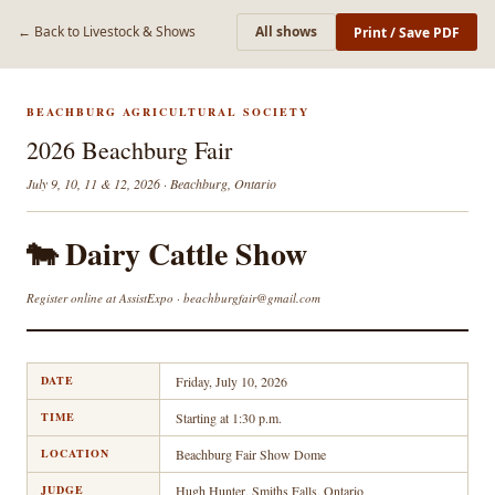
← Back to Livestock & Shows
All shows
Print / Save PDF
BEACHBURG AGRICULTURAL SOCIETY
2026 Beachburg Fair
July 9, 10, 11 & 12, 2026 · Beachburg, Ontario
🐄 Dairy Cattle Show
Register online at AssistExpo · beachburgfair@gmail.com
DATE
Friday, July 10, 2026
TIME
Starting at 1:30 p.m.
LOCATION
Beachburg Fair Show Dome
JUDGE
Hugh Hunter, Smiths Falls, Ontario