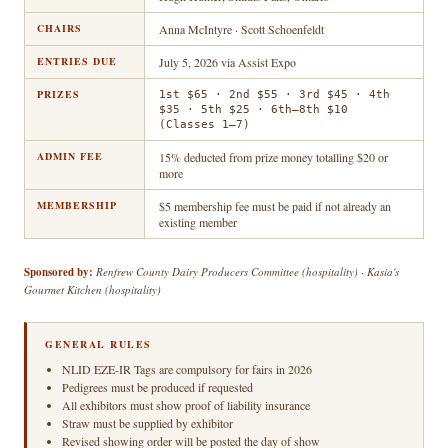
CHAIRS
Anna McIntyre · Scott Schoenfeldt
ENTRIES DUE
July 5, 2026 via Assist Expo
PRIZES
1st $65 · 2nd $55 · 3rd $45 · 4th
$35 · 5th $25 · 6th–8th $10
(Classes 1–7)
ADMIN FEE
15% deducted from prize money totalling $20 or
more
MEMBERSHIP
$5 membership fee must be paid if not already an
existing member
Sponsored by:
Renfrew County Dairy Producers Committee (hospitality) · Kasia's
Gourmet Kitchen (hospitality)
GENERAL RULES
NLID EZE-IR Tags are compulsory for fairs in 2026
Pedigrees must be produced if requested
All exhibitors must show proof of liability insurance
Straw must be supplied by exhibitor
Revised showing order will be posted the day of show