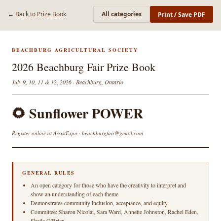
← Back to Prize Book
All categories
Print / Save PDF
BEACHBURG AGRICULTURAL SOCIETY
2026 Beachburg Fair Prize Book
July 9, 10, 11 & 12, 2026 · Beachburg, Ontario
🌻 Sunflower POWER
Register online at AssistExpo · beachburgfair@gmail.com
GENERAL RULES
An open category for those who have the creativity to interpret and
show an understanding of each theme
Demonstrates community inclusion, acceptance, and equity
Committee: Sharon Nicolai, Sara Ward, Annette Johnston, Rachel Eden,
Sheila O'Brien