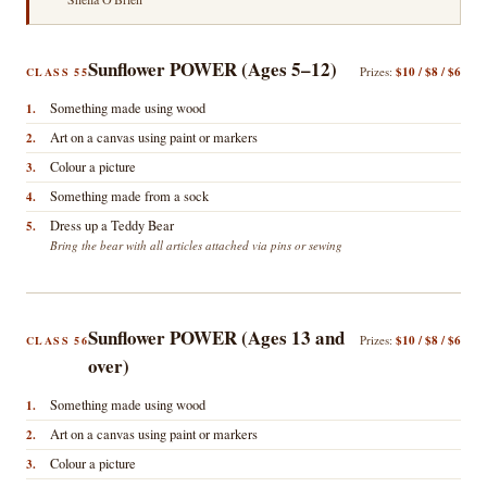
Sunflower POWER (Ages 5–12)
Prizes:
$10 / $8 / $6
CLASS 55
Something made using wood
1.
Art on a canvas using paint or markers
2.
Colour a picture
3.
Something made from a sock
4.
Dress up a Teddy Bear
5.
Bring the bear with all articles attached via pins or sewing
Sunflower POWER (Ages 13 and
Prizes:
$10 / $8 / $6
CLASS 56
over)
Something made using wood
1.
Art on a canvas using paint or markers
2.
Colour a picture
3.