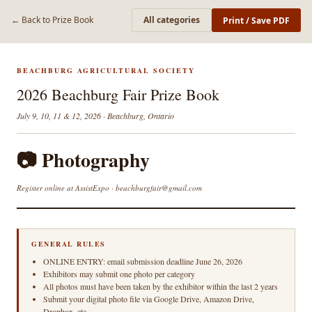
← Back to Prize Book
All categories
Print / Save PDF
BEACHBURG AGRICULTURAL SOCIETY
2026 Beachburg Fair Prize Book
July 9, 10, 11 & 12, 2026 · Beachburg, Ontario
📷 Photography
Register online at AssistExpo · beachburgfair@gmail.com
GENERAL RULES
ONLINE ENTRY: email submission deadline June 26, 2026
Exhibitors may submit one photo per category
All photos must have been taken by the exhibitor within the last 2 years
Submit your digital photo file via Google Drive, Amazon Drive,
Dropbox, etc.