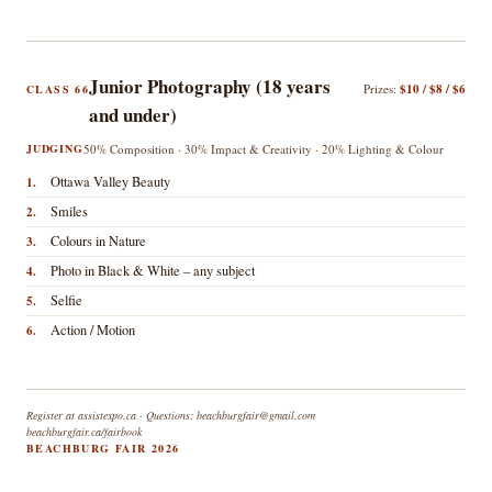
Junior Photography (18 years
Prizes:
$10 / $8 / $6
CLASS 66
and under)
JUDGING
50% Composition · 30% Impact & Creativity · 20% Lighting & Colour
Ottawa Valley Beauty
1.
Smiles
2.
Colours in Nature
3.
Photo in Black & White – any subject
4.
Selfie
5.
Action / Motion
6.
Register at assistexpo.ca · Questions: beachburgfair@gmail.com
beachburgfair.ca/fairbook
BEACHBURG FAIR 2026