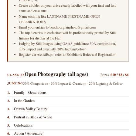
Create a folder on your drive clearly labelled with your first and last
name and class title
Name each file like LASTNAME-FIRSTNAME-OPEN
CELEBRATIONS
Email your entries to beachburgfairphoto@gmail.com
The top 6 entries in each class will be professionally printed by Still
Images for display at the Fair
Judging by Still Images using OAAS guidelines: 50% composition,
30% impact and creativity, 20% lighting/colour
Register via AssistExpo; refer to Exhibitor's Rules and Registration
Open Photography (all ages)
Prizes:
$10 / $8 / $6
CLASS 65
JUDGING
50% Composition · 30% Impact & Creativity · 20% Lighting & Colour
Family – Generations
1.
In the Garden
2.
Ottawa Valley Beauty
3.
Portrait in Black & White
4.
Celebrations
5.
Action / Adventure
6.