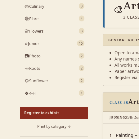
Ar
🎨
🥧
Culinary
3
3 CLAS
🧶
Fibre
4
🌸
Flowers
3
GENERAL RULE
⭐
Junior
10
Open to amat
📷
Photo
2
Any names di
All works mu
🥕
Roots
2
Paper artwo
Register via
🌻
Sunflower
2
🍀
4-H
1
Art
CLASS 45
Register to exhibit
25% Des
JUDGING
Print by category →
Painting – 
1