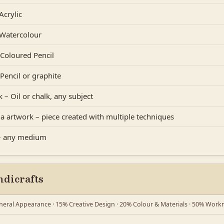
Acrylic
 Watercolour
Coloured Pencil
Pencil or graphite
 – Oil or chalk, any subject
a artwork – piece created with multiple techniques
 – any medium
dicrafts
eral Appearance · 15% Creative Design · 20% Colour & Materials · 50% Wor