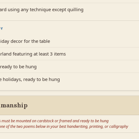
ard using any technique except quilling
DY
iday decor for the table
rland featuring at least 3 items
ready to be hung
he holidays, ready to be hung
nmanship
s must be mounted on cardstock or framed and ready to be hung
ne of the two poems below in your best handwriting, printing, or calligraphy