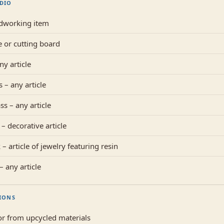
UDIO
dworking item
e or cutting board
ny article
 – any article
ss – any article
– decorative article
– article of jewelry featuring resin
 any article
IONS
r from upcycled materials