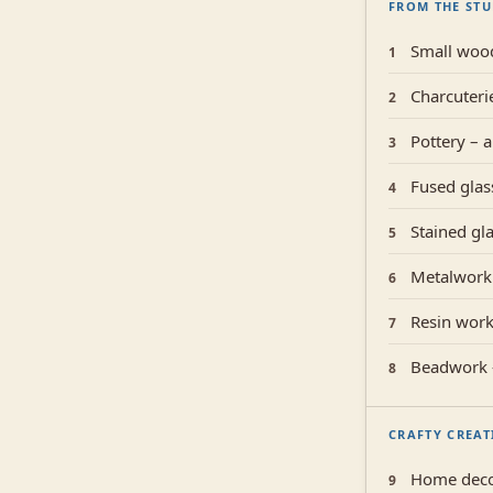
FROM THE ST
Small woo
1
Charcuteri
2
Pottery – a
3
Fused glass
4
Stained gla
5
Metalwork 
6
Resin work 
7
Beadwork –
8
CRAFTY CREAT
Home deco
9