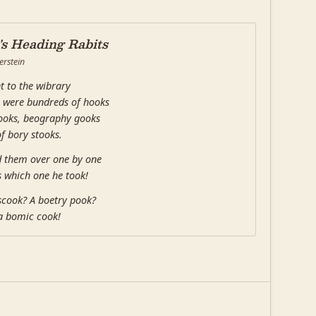
s Heading Rabits
erstein
t to the wibrary
 were bundreds of hooks
ooks, beography gooks
of bory stooks.
d them over one by one
 which one he took!
scook? A boetry pook?
a bomic cook!