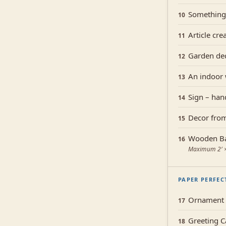
Something
10
Article cre
11
Garden de
12
An indoor
13
Sign – han
14
Decor from
15
Wooden Ba
16
Maximum 2′ × 
PAPER PERFEC
Ornament c
17
Greeting C
18