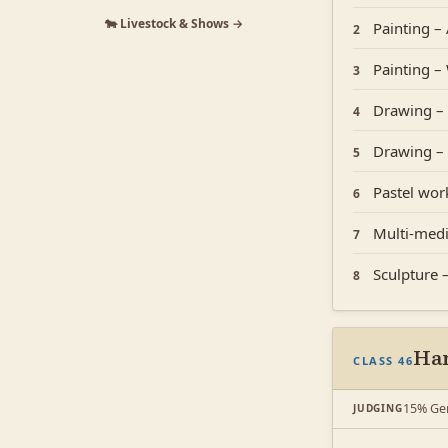
🐄 Livestock & Shows →
Painting – 
2
Painting –
3
Drawing – 
4
Drawing – 
5
Pastel work
6
Multi-medi
7
Sculpture
8
Han
CLASS 46
15% Gen
JUDGING