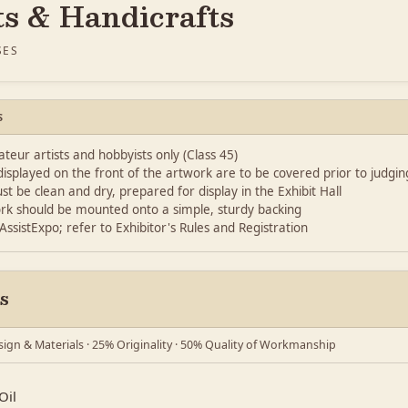
ts & Handicrafts
SES
S
eur artists and hobbyists only (Class 45)
splayed on the front of the artwork are to be covered prior to judgin
st be clean and dry, prepared for display in the Exhibit Hall
rk should be mounted onto a simple, sturdy backing
 AssistExpo; refer to Exhibitor's Rules and Registration
s
ign & Materials · 25% Originality · 50% Quality of Workmanship
Oil