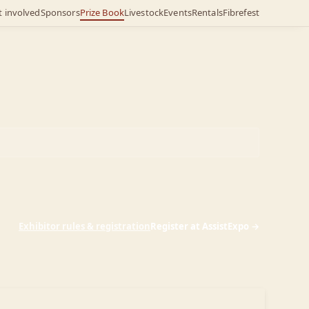
t involved
Sponsors
Prize Book
Livestock
Events
Rentals
Fibrefest
Exhibitor rules & registration
Register at AssistExpo →