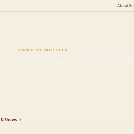
About
Ge
ok
SEARCH THE PRIZE BOOK
k & Shows →