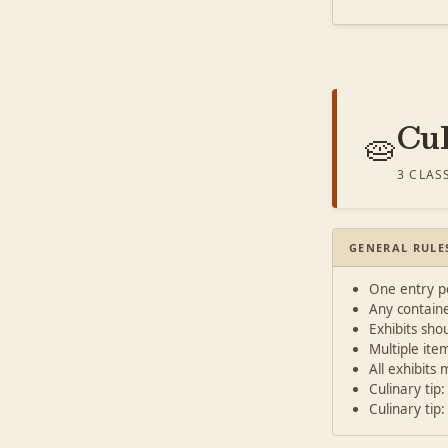
Cu
🥧
3 CLAS
GENERAL RULE
One entry pe
Any containe
Exhibits shou
Multiple ite
All exhibits
Culinary tip
Culinary tip