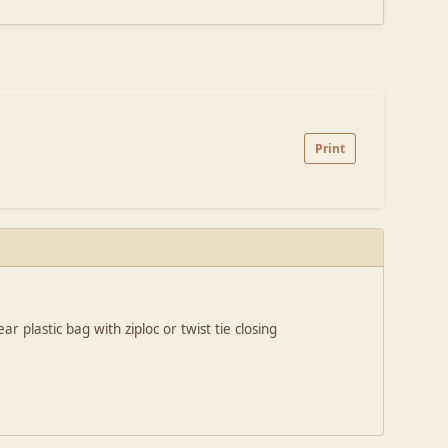
Print
r plastic bag with ziploc or twist tie closing