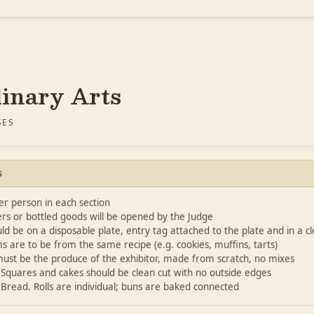
linary Arts
SES
S
r person in each section
rs or bottled goods will be opened by the Judge
ld be on a disposable plate, entry tag attached to the plate and in a clea
ms are to be from the same recipe (e.g. cookies, muffins, tarts)
 must be the produce of the exhibitor, made from scratch, no mixes
: Squares and cakes should be clean cut with no outside edges
: Bread. Rolls are individual; buns are baked connected