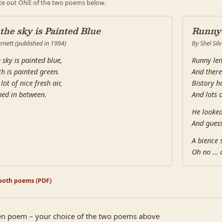
te out ONE of the two poems below.
 the sky is Painted Blue
Runny'
rnett (published in 1994)
By Shel Silv
 sky is painted blue,
Runny len
h is painted green.
And there
lot of nice fresh air,
Bistory h
hed in between.
And lots 
He looke
And guess
A bience 
Oh no … 
oth poems (PDF)
n poem – your choice of the two poems above