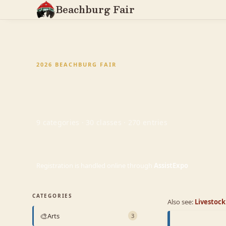
Beachburg Fair
Prize Bo
2026 BEACHBURG FAIR
9 categories · 30 classes · 270 entries
Registration is handled online through
AssistExpo
CATEGORIES
Also see:
Livestoc
🎨
Arts
3