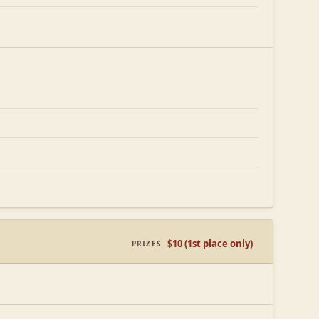
$10 (1st place only)
PRIZES