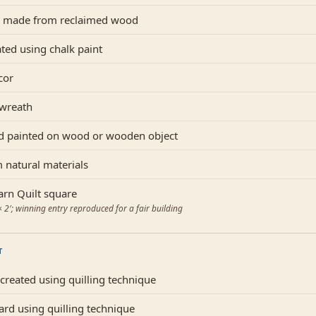
 made from reclaimed wood
ated using chalk paint
cor
 wreath
d painted on wood or wooden object
 natural materials
rn Quilt square
2′; winning entry reproduced for a fair building
T
reated using quilling technique
ard using quilling technique