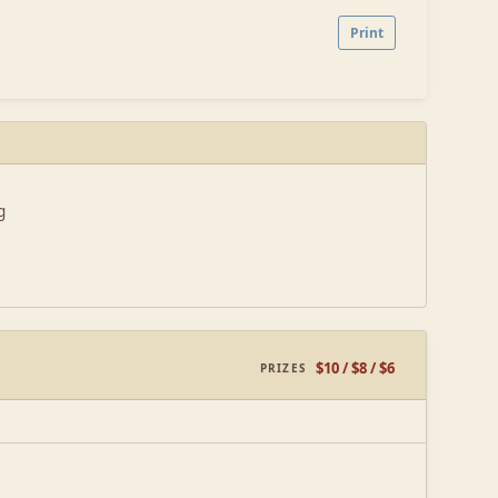
Print
g
$10 / $8 / $6
PRIZES