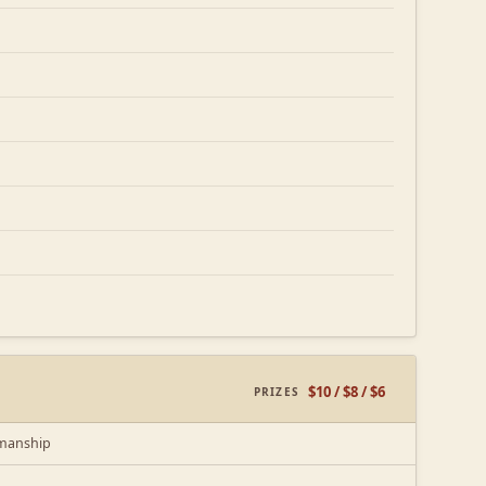
$10 / $8 / $6
PRIZES
kmanship