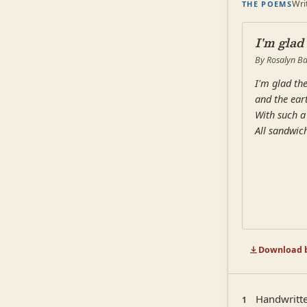
Wri
THE POEMS
I'm glad
By Rosalyn Ba
I'm glad the
and the eart
With such a 
All sandwic
Download b
Handwritte
1