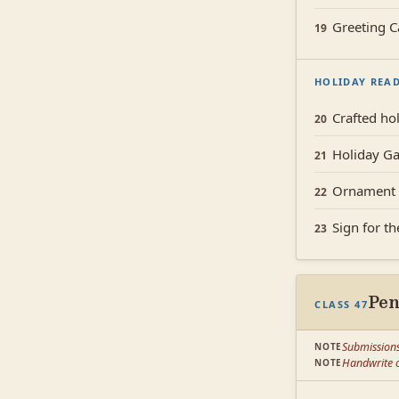
Greeting C
19
HOLIDAY REA
Crafted hol
20
Holiday Ga
21
Ornament 
22
Sign for t
23
Pe
CLASS 47
Submission
NOTE
Handwrite o
NOTE